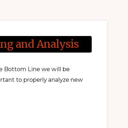
ing and Analysis
he Bottom Line we will be
ortant to properly analyze new
T
OMER
ING