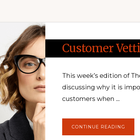
Customer Vett
This week’s edition of T
discussing why it is imp
customers when …
ABOU
CONTINUE READING
CUST
VETT
AND