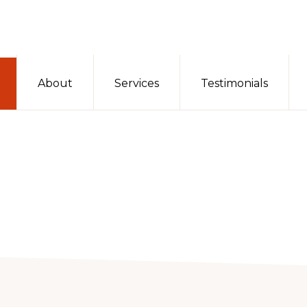
About
Services
Testimonials