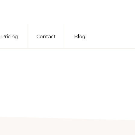
Pricing
Contact
Blog