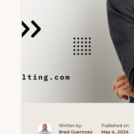
Written by:
Published on:
Brad Guernsey
May 4, 2024