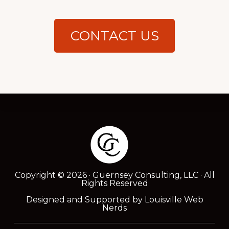
CONTACT US
Footer
Copyright © 2026 · Guernsey Consulting, LLC · All
Rights Reserved
Designed and Supported by
Louisville Web
Nerds