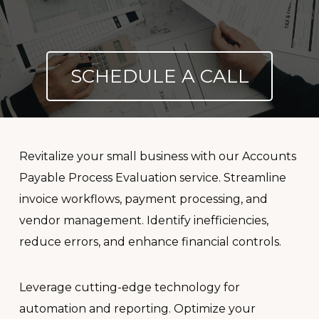
SCHEDULE A CALL
Revitalize your small business with our Accounts
Payable Process Evaluation service. Streamline
invoice workflows, payment processing, and
vendor management. Identify inefficiencies,
reduce errors, and enhance financial controls.
Leverage cutting-edge technology for
automation and reporting. Optimize your