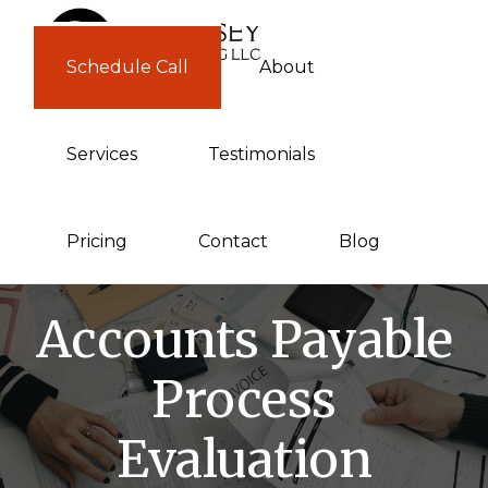
Skip
Skip
to
to
Schedule Call
About
GUERNSEY
primary
main
CONSULTING
navigation
content
Services
Testimonials
Pricing
Contact
Blog
Accounts Payable
Process
Evaluation