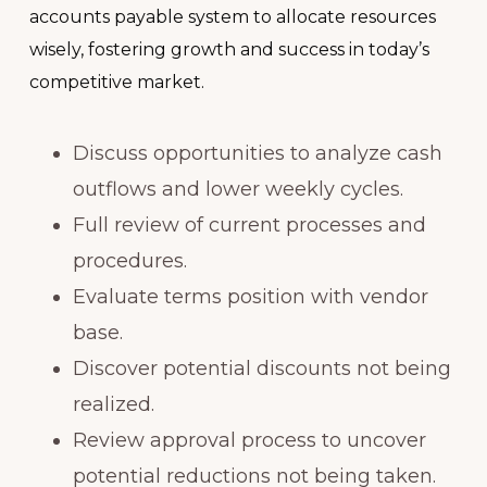
accounts payable system to allocate resources
wisely, fostering growth and success in today’s
competitive market.
Discuss opportunities to analyze cash
outflows and lower weekly cycles.
Full review of current processes and
procedures.
Evaluate terms position with vendor
base.
Discover potential discounts not being
realized.
Review approval process to uncover
potential reductions not being taken.