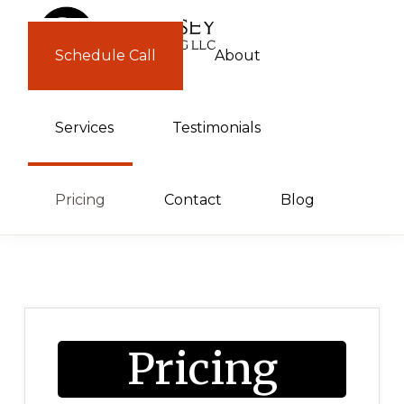
Skip
Skip
to
to
Schedule Call
About
GUERNSEY
primary
main
CONSULTING
navigation
content
Services
Testimonials
Pricing
Contact
Blog
Pricing