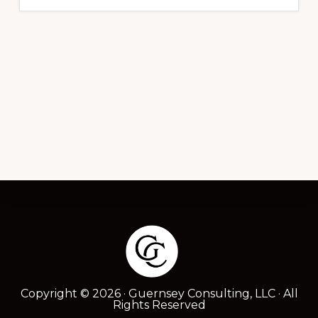
Footer
Copyright © 2026 · Guernsey Consulting, LLC · All
Rights Reserved