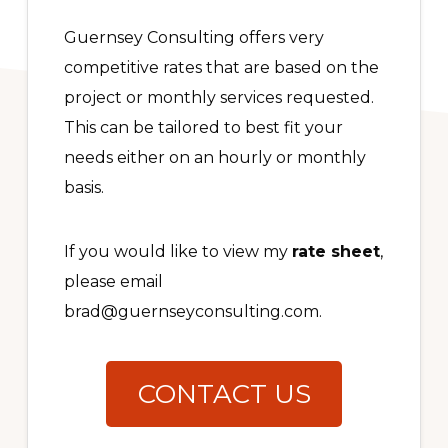
Guernsey Consulting offers very
competitive rates that are based on the
project or monthly services requested.
This can be tailored to best fit your
needs either on an hourly or monthly
basis.
If you would like to view my
rate sheet
,
please email
brad@guernseyconsulting.com.
CONTACT US