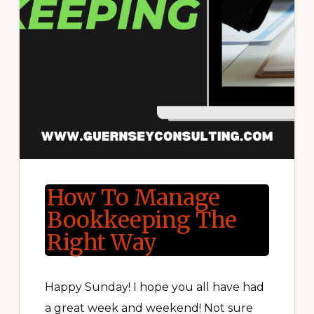
How To Manage
Bookkeeping The
Right Way
Happy Sunday! I hope you all have had
a great week and weekend! Not sure