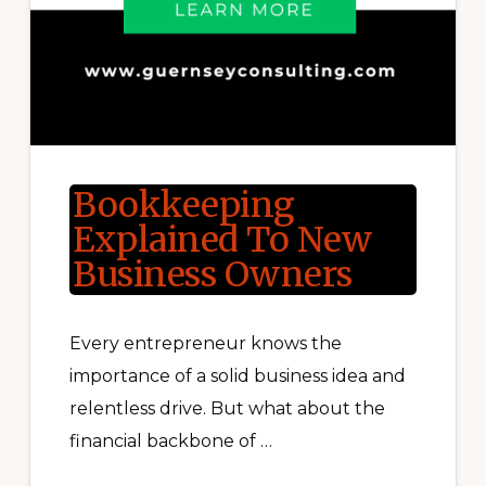
Bookkeeping
Explained To New
Business Owners
Every entrepreneur knows the
importance of a solid business idea and
relentless drive. But what about the
financial backbone of …