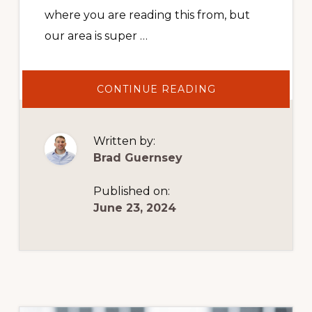
where you are reading this from, but
our area is super …
ABOUT
CONTINUE READING
HOW
TO
MANAGE
BOOKKEEPING
THE
Written by:
RIGHT
WAY
Brad Guernsey
Published on:
June 23, 2024