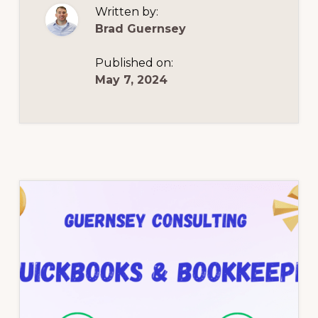
QUICKBOOKS
Written by:
DASHBOARD
Brad Guernsey
Published on:
May 7, 2024