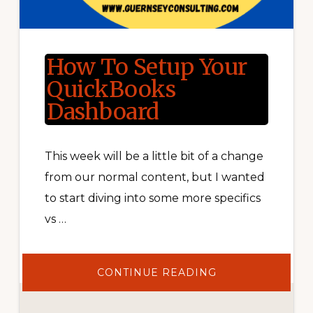
How To Setup Your
QuickBooks
Dashboard
This week will be a little bit of a change
from our normal content, but I wanted
to start diving into some more specifics
vs …
ABOUT
CONTINUE READING
HOW
TO
SETUP
YOUR