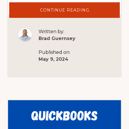
ABOUT
CONTINUE READING
BOOKKEEPING
EXPLAINED
TO
NEW
BUSINESS
Written by:
OWNERS
Brad Guernsey
Published on:
May 9, 2024