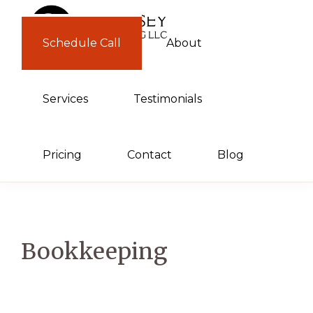
Skip
Skip
to
to
Schedule Call
About
GUERNSEY
primary
main
CONSULTING
navigation
content
Services
Testimonials
Pricing
Contact
Blog
Bookkeeping