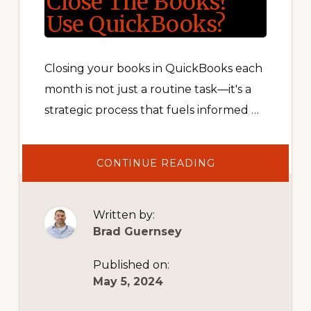
Close The Books?
Use QuickBooks?
Closing your books in QuickBooks each
month is not just a routine task—it's a
strategic process that fuels informed …
ABOUT
CONTINUE READING
CLOSE
THE
BOOKS?
USE
QUICKBOOKS?
Written by:
Brad Guernsey
Published on:
May 5, 2024