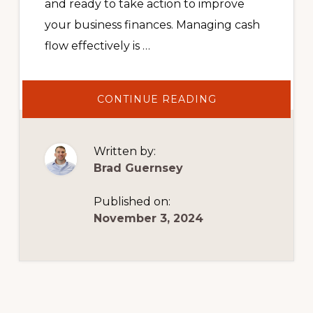
and ready to take action to improve
your business finances. Managing cash
flow effectively is …
ABOUT
CONTINUE READING
HOW
TO
MAXIMIZE
YOUR
AP
Written by:
AND
AR
Brad Guernsey
Published on:
November 3, 2024