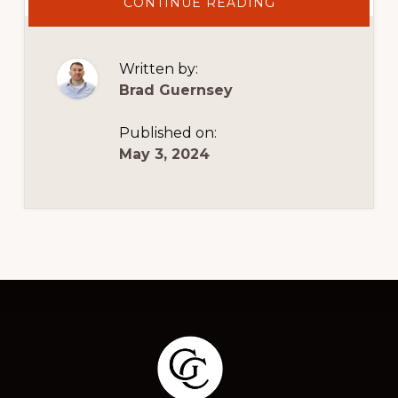
ABOUT
CONTINUE READING
HERE’S
HOW
TO
MAXIMIZE
YOUR
Written by:
PAYABLES
STRATEGY
Brad Guernsey
Published on:
May 3, 2024
Footer