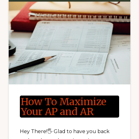
How To Maximize
Your AP and AR
Hey There!🖐 Glad to have you back