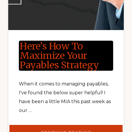
Here’s How To
Maximize Your
Payables Strategy
When it comes to managing payables,
I've found the below super helpful! I
have been a little MIA this past week as
our …