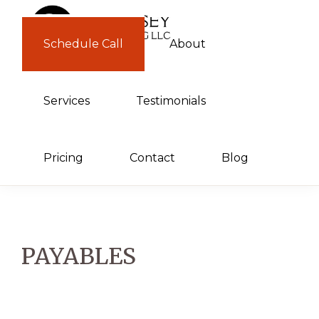
Skip
Skip
to
to
Schedule Call
About
GUERNSEY
primary
main
CONSULTING
navigation
content
Services
Testimonials
Pricing
Contact
Blog
PAYABLES