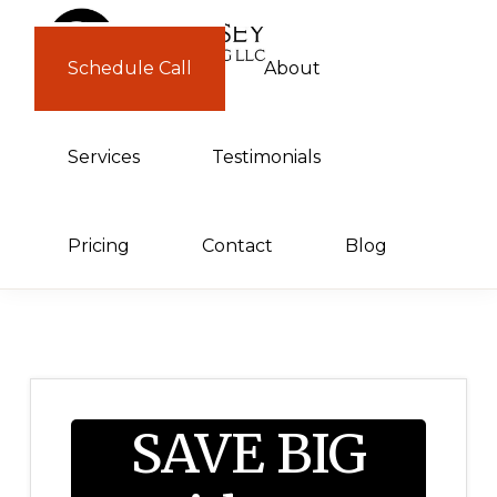
Skip
Skip
to
to
Schedule Call
About
GUERNSEY
primary
main
CONSULTING
navigation
content
Services
Testimonials
Pricing
Contact
Blog
SAVE BIG