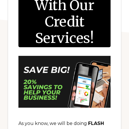
With Our
Credit
Services!
As you know, we will be doing
FLASH