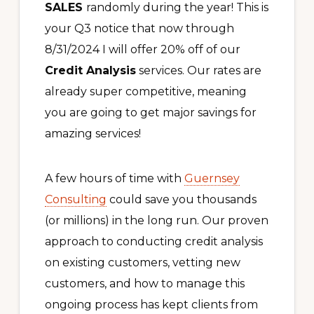
SALES
randomly during the year! This is
your Q3 notice that now through
8/31/2024 I will offer 20% off of our
Credit Analysis
services. Our rates are
already super competitive, meaning
you are going to get major savings for
amazing services!
A few hours of time with
Guernsey
Consulting
could save you thousands
(or millions) in the long run. Our proven
approach to conducting credit analysis
on existing customers, vetting new
customers, and how to manage this
ongoing process has kept clients from