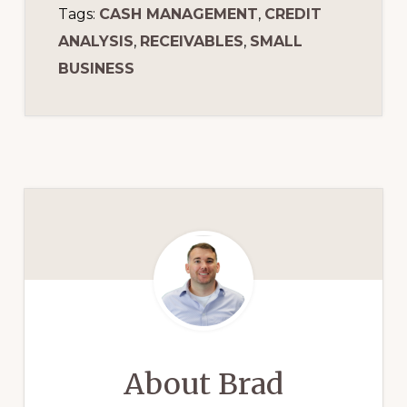
Tags:
CASH MANAGEMENT
,
CREDIT
ANALYSIS
,
RECEIVABLES
,
SMALL
BUSINESS
About
Brad