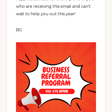
who are receiving this email and can’t
wait to help you out this year!
BG