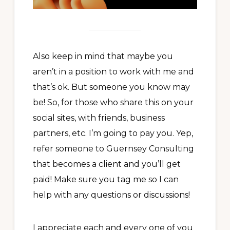
Also keep in mind that maybe you
aren’t in a position to work with me and
that’s ok. But someone you know may
be! So, for those who share this on your
social sites, with friends, business
partners, etc. I’m going to pay you. Yep,
refer someone to Guernsey Consulting
that becomes a client and you’ll get
paid! Make sure you tag me so I can
help with any questions or discussions!
I appreciate each and every one of you