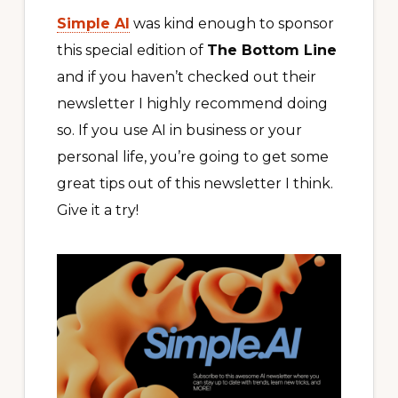
Simple AI
was kind enough to sponsor
this special edition of
The Bottom Line
and if you haven’t checked out their
newsletter I highly recommend doing
so. If you use AI in business or your
personal life, you’re going to get some
great tips out of this newsletter I think.
Give it a try!