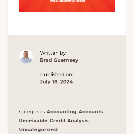
Written by:
Brad Guernsey
Published on:
July 18, 2024
Categories:
Accounting
,
Accounts
Receivable
,
Credit Analysis
,
Uncategorized