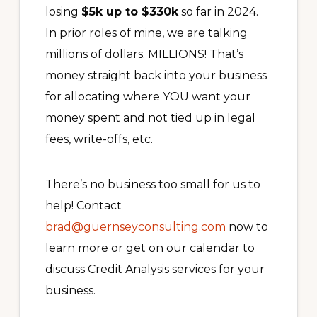
losing
$5k up to $330k
so far in 2024.
In prior roles of mine, we are talking
millions of dollars. MILLIONS! That’s
money straight back into your business
for allocating where YOU want your
money spent and not tied up in legal
fees, write-offs, etc.
There’s no business too small for us to
help! Contact
brad@guernseyconsulting.com
now to
learn more or get on our calendar to
discuss Credit Analysis services for your
business.