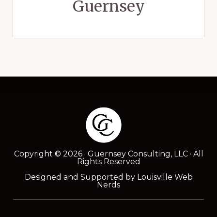
Guernsey
Footer
Copyright © 2026 · Guernsey Consulting, LLC · All
Rights Reserved
Designed and Supported by
Louisville Web
Nerds