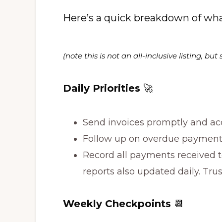
Here’s a quick breakdown of wha
(note this is not an all-inclusive listing, 
Daily Priorities
🚀
Send invoices promptly and acc
Follow up on overdue payments
Record all payments received t
reports also updated daily. Tru
Weekly Checkpoints
📆