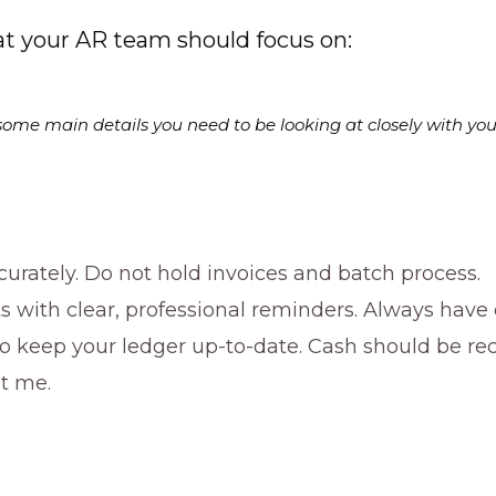
t your AR team should focus on:
but some main details you need to be looking at closely with yo
urately. Do not hold invoices and batch process.
 with clear, professional reminders. Always have
o keep your ledger up-to-date. Cash should be re
st me.