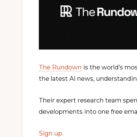
The Rundown
is the world’s mos
the latest AI news, understandin
Their expert research team spend
developments into one free ema
Sign up.