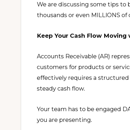
We are discussing some tips to 
thousands or even MILLIONS of d
Keep Your Cash Flow Moving w
Accounts Receivable (AR) represe
customers for products or servi
effectively requires a structure
steady cash flow.
Your team has to be engaged DAIL
you are presenting.