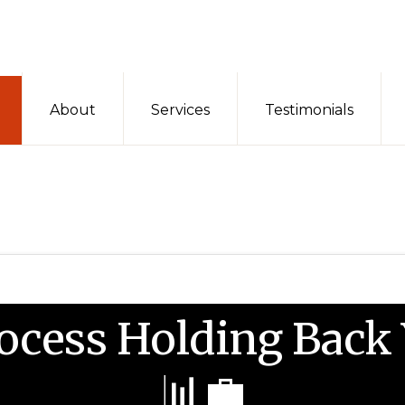
About
Services
Testimonials
rocess Holding Back
📊💼