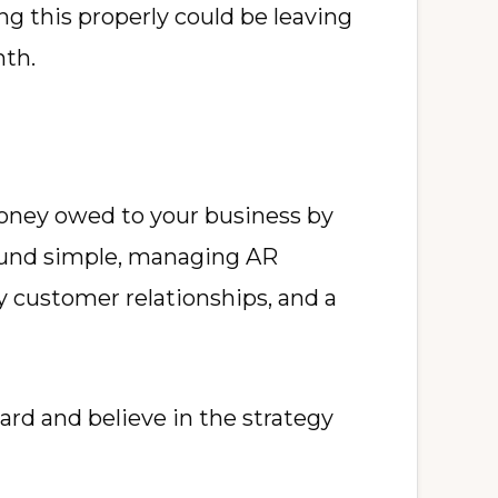
 this properly could be leaving
nth.
 money owed to your business by
sound simple, managing AR
hy customer relationships, and a
ard and believe in the strategy