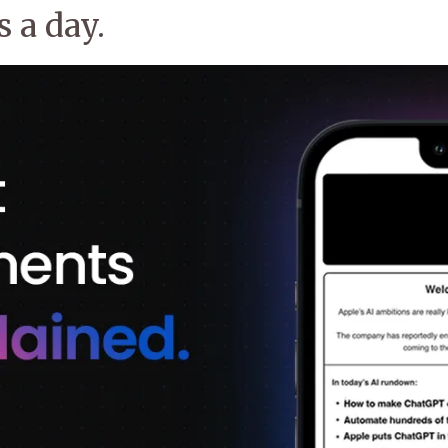
 a day.