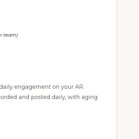
ur team)
 daily engagement on your AR.
corded and posted daily, with aging