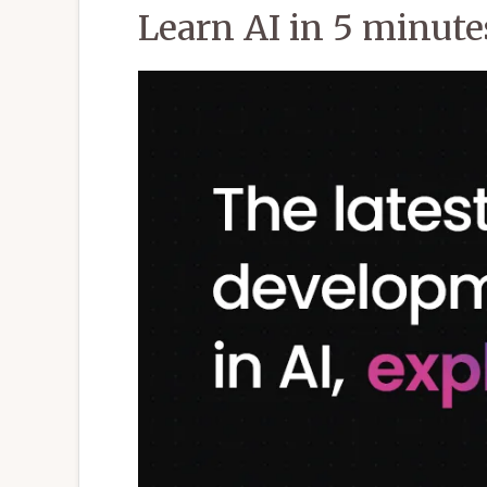
Learn AI in 5 minutes