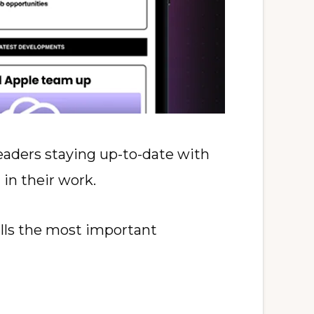
eaders staying up-to-date with
 in their work.
ills the most important