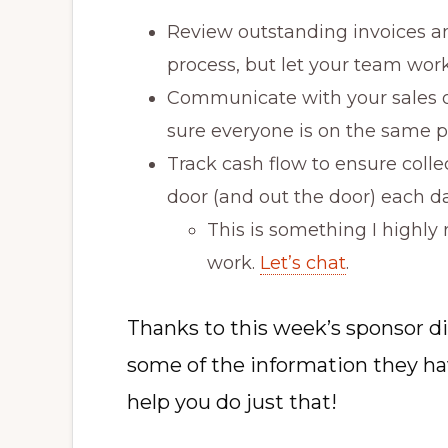
Review outstanding invoices a
process, but let your team wor
Communicate with your sales o
sure everyone is on the same p
Track cash flow to ensure colle
door (and out the door) each da
This is something I highly
work.
Let’s chat
.
Thanks to this week’s sponsor d
some of the information they have
help you do just that!