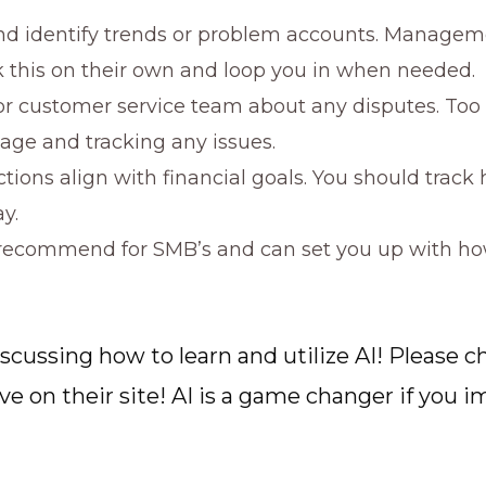
nd identify trends or problem accounts. Manageme
k this on their own and loop you in when needed.
r customer service team about any disputes. Too
age and tracking any issues.
ctions align with financial goals. You should trac
y.
 recommend for SMB’s and can set you up with how 
iscussing how to learn and utilize AI! Please
 on their site! AI is a game changer if you im