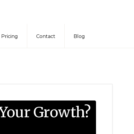
Pricing
Contact
Blog
 Your Growth?