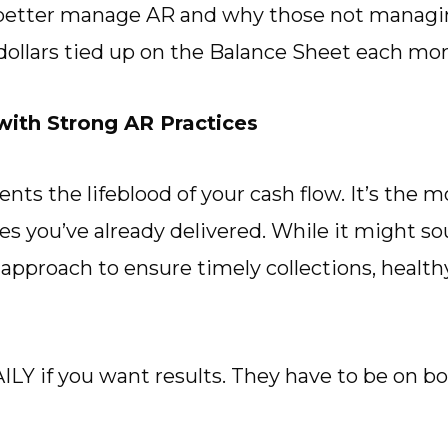
better manage AR and why those not managing
ollars tied up on the Balance Sheet each mo
ith Strong AR Practices
nts the lifeblood of your cash flow. It’s the
ces you’ve already delivered. While it might 
d approach to ensure timely collections, healt
Y if you want results. They have to be on bo