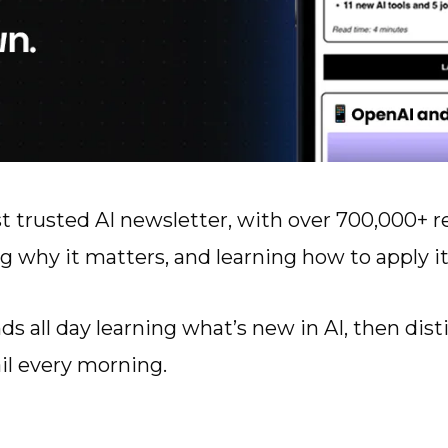
t trusted AI newsletter, with over 700,000+ r
g why it matters, and learning how to apply it
s all day learning what’s new in AI, then dist
il every morning.