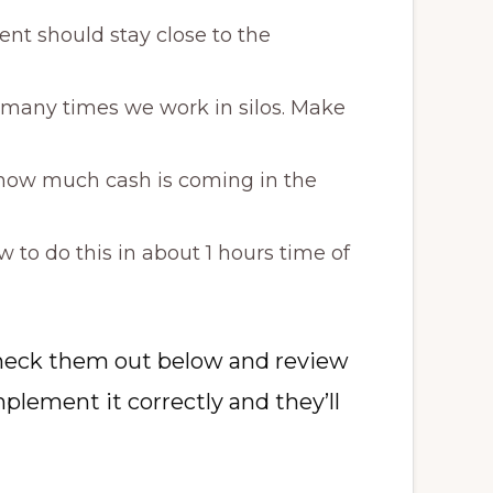
nt should stay close to the
 many times we work in silos. Make
k how much cash is coming in the
to do this in about 1 hours time of
 check them out below and review
plement it correctly and they’ll