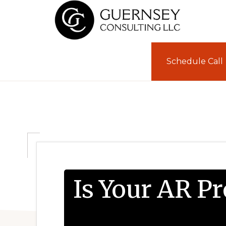
Skip
Skip
to
to
primary
main
GUERNSEY
CONSULTING
navigation
content
Schedule Call
Is Your AR P