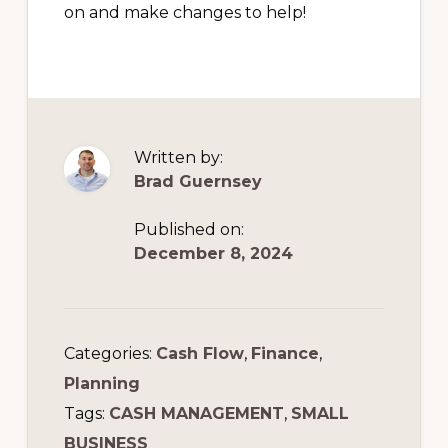
on and make changes to help!
Written by:
Brad Guernsey
Published on:
December 8, 2024
Categories:
Cash Flow
,
Finance
,
Planning
Tags:
CASH MANAGEMENT
,
SMALL
BUSINESS