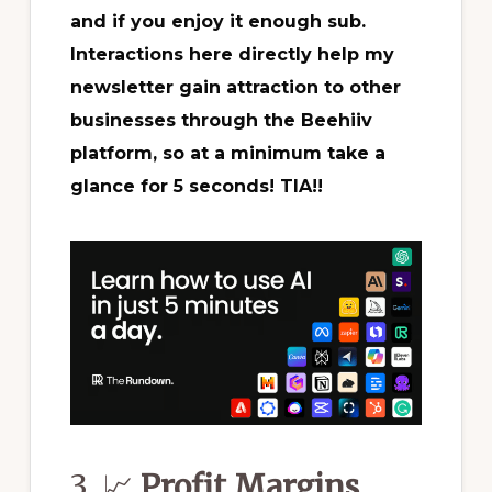
and if you enjoy it enough sub.
Interactions here directly help my
newsletter gain attraction to other
businesses through the Beehiiv
platform, so at a minimum take a
glance for 5 seconds! TIA!!
3. 📈
Profit Margins