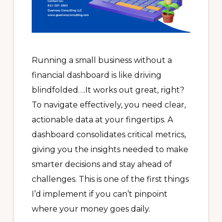
Running a small business without a
financial dashboard is like driving
blindfolded….It works out great, right?
To navigate effectively, you need clear,
actionable data at your fingertips. A
dashboard consolidates critical metrics,
giving you the insights needed to make
smarter decisions and stay ahead of
challenges. This is one of the first things
I’d implement if you can’t pinpoint
where your money goes daily.