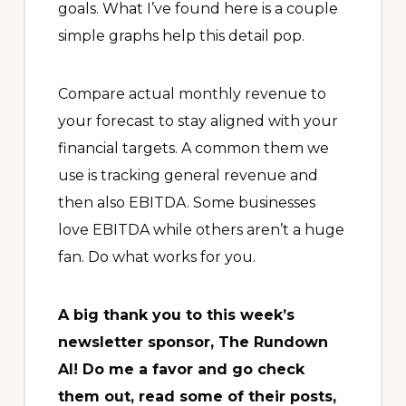
goals. What I’ve found here is a couple
simple graphs help this detail pop.
Compare actual monthly revenue to
your forecast to stay aligned with your
financial targets. A common them we
use is tracking general revenue and
then also EBITDA. Some businesses
love EBITDA while others aren’t a huge
fan. Do what works for you.
A big thank you to this week’s
newsletter sponsor, The Rundown
AI! Do me a favor and go check
them out, read some of their posts,