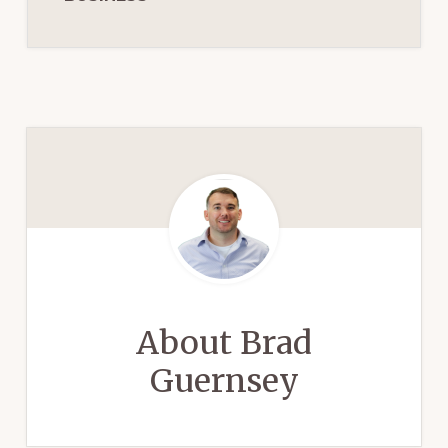
About
Brad
Guernsey