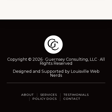
Footer
Copyright © 2026 · Guernsey Consulting, LLC · All
Rights Reserved
Designed and Supported by
Louisville Web
Nerds
ABOUT
SERVICES
TESTIMONIALS
POLICY DOCS
CONTACT