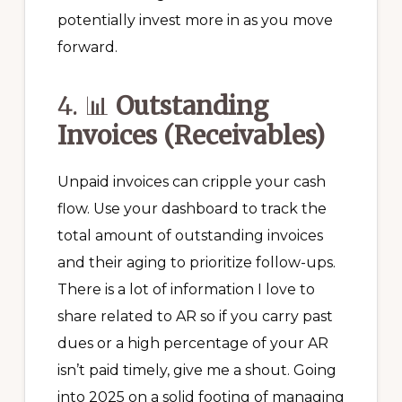
potentially invest more in as you move
forward.
4. 📊
Outstanding
Invoices (Receivables)
Unpaid invoices can cripple your cash
flow. Use your dashboard to track the
total amount of outstanding invoices
and their aging to prioritize follow-ups.
There is a lot of information I love to
share related to AR so if you carry past
dues or a high percentage of your AR
isn’t paid timely, give me a shout. Going
into 2025 on a solid footing of managing