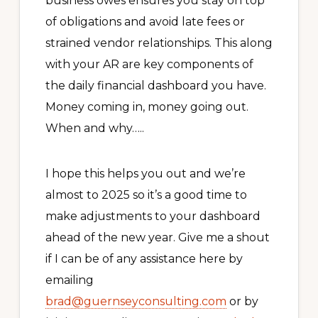
business owes ensures you stay on top
of obligations and avoid late fees or
strained vendor relationships. This along
with your AR are key components of
the daily financial dashboard you have.
Money coming in, money going out.
When and why…..
I hope this helps you out and we’re
almost to 2025 so it’s a good time to
make adjustments to your dashboard
ahead of the new year. Give me a shout
if I can be of any assistance here by
emailing
brad@guernseyconsulting.com
or by