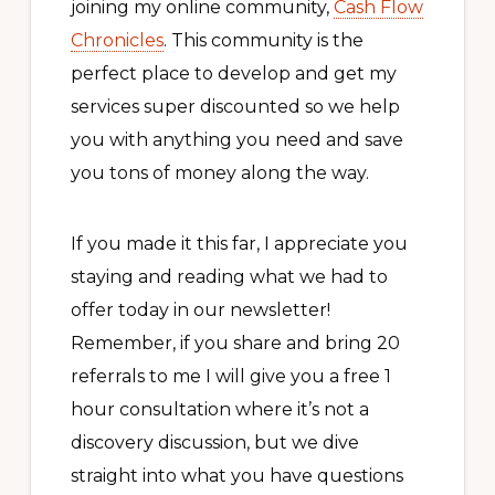
joining my online community,
Cash Flow
Chronicles
. This community is the
perfect place to develop and get my
services super discounted so we help
you with anything you need and save
you tons of money along the way.
If you made it this far, I appreciate you
staying and reading what we had to
offer today in our newsletter!
Remember, if you share and bring 20
referrals to me I will give you a free 1
hour consultation where it’s not a
discovery discussion, but we dive
straight into what you have questions