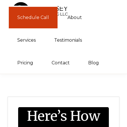
Skip
Skip
to
to
Schedule Call
About
GUERNSEY
primary
main
CONSULTING
navigation
content
Services
Testimonials
Pricing
Contact
Blog
Here’s How