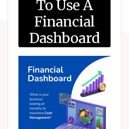
To Use A
Financial
Dashboard