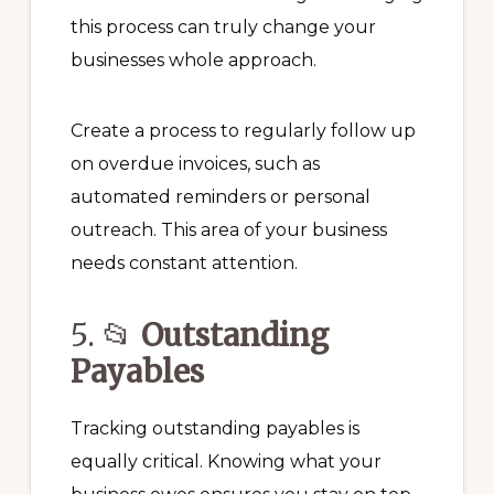
this process can truly change your
businesses whole approach.
Create a process to regularly follow up
on overdue invoices, such as
automated reminders or personal
outreach. This area of your business
needs constant attention.
5. 📂
Outstanding
Payables
Tracking outstanding payables is
equally critical. Knowing what your