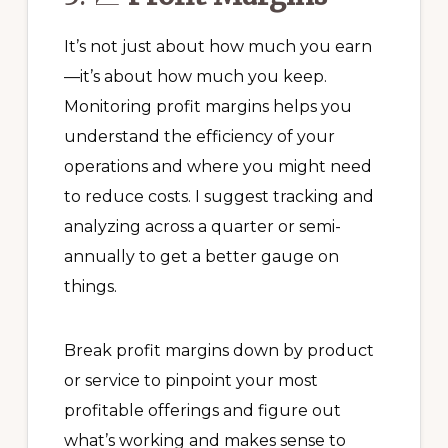
It’s not just about how much you earn
—it’s about how much you keep.
Monitoring profit margins helps you
understand the efficiency of your
operations and where you might need
to reduce costs. I suggest tracking and
analyzing across a quarter or semi-
annually to get a better gauge on
things.
Break profit margins down by product
or service to pinpoint your most
profitable offerings and figure out
what’s working and makes sense to