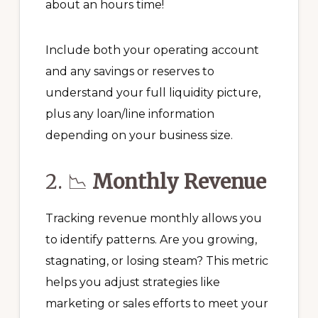
about an hours time!
Include both your operating account
and any savings or reserves to
understand your full liquidity picture,
plus any loan/line information
depending on your business size.
2. 📉
Monthly Revenue
Tracking revenue monthly allows you
to identify patterns. Are you growing,
stagnating, or losing steam? This metric
helps you adjust strategies like
marketing or sales efforts to meet your