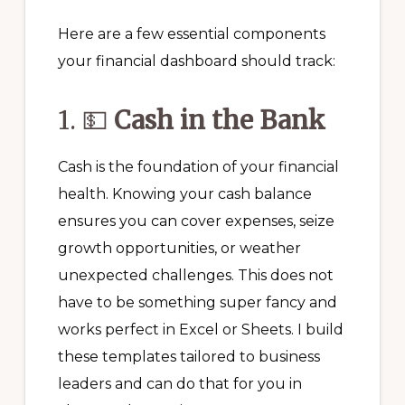
Here are a few essential components
your financial dashboard should track:
1. 💵
Cash in the Bank
Cash is the foundation of your financial
health. Knowing your cash balance
ensures you can cover expenses, seize
growth opportunities, or weather
unexpected challenges. This does not
have to be something super fancy and
works perfect in Excel or Sheets. I build
these templates tailored to business
leaders and can do that for you in