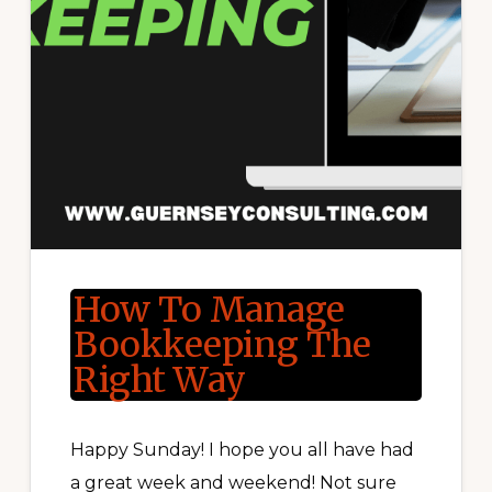
How To Manage
Bookkeeping The
Right Way
Happy Sunday! I hope you all have had
a great week and weekend! Not sure