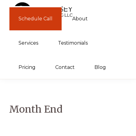
Skip
Skip
to
to
Schedule Call
About
GUERNSEY
primary
main
CONSULTING
navigation
content
Services
Testimonials
Pricing
Contact
Blog
Month End