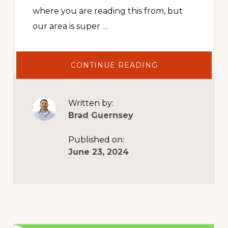
where you are reading this from, but
our area is super …
ABOUT
CONTINUE READING
HOW
TO
MANAGE
BOOKKEEPING
THE
Written by:
RIGHT
WAY
Brad Guernsey
Published on:
June 23, 2024