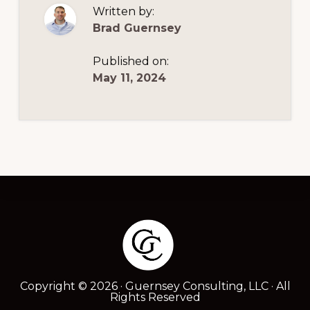
NEW
Written by:
BUSINESS
OWNERS
Brad Guernsey
Published on:
May 11, 2024
Footer
Copyright © 2026 · Guernsey Consulting, LLC · All
Rights Reserved