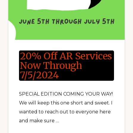
20% Off AR Services
Now Through
7/5/2024
SPECIAL EDITION COMING YOUR WAY!
We will keep this one short and sweet. I
wanted to reach out to everyone here
and make sure …