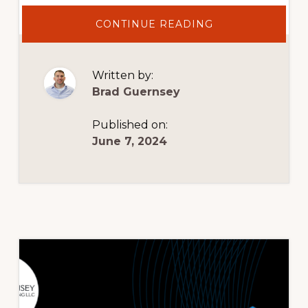
ABOUT
CONTINUE READING
20%
OFF
AR
SERVICES
NOW
Written by:
THROUGH
7/5/2024
Brad Guernsey
Published on:
June 7, 2024