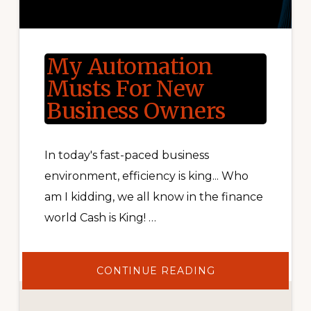
My Automation
Musts For New
Business Owners
In today's fast-paced business
environment, efficiency is king... Who
am I kidding, we all know in the finance
world Cash is King! …
ABOUT
CONTINUE READING
MY
AUTOMATION
MUSTS
FOR