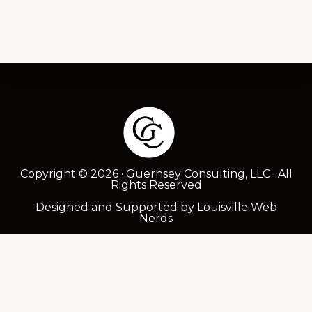
Footer
Copyright © 2026 · Guernsey Consulting, LLC · All
Rights Reserved
Designed and Supported by
Louisville Web
Nerds
ABOUT
SERVICES
TESTIMONIALS
POLICY DOCS
CONTACT