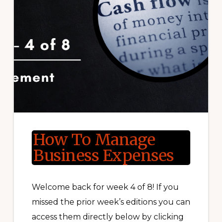
How To Manage
Business Expenses
Welcome back for week 4 of 8! If you
missed the prior week’s editions you can
access them directly below by clicking