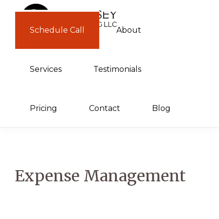
Skip
Skip
to
to
Schedule Call
About
GUERNSEY
primary
main
CONSULTING
navigation
content
Services
Testimonials
Pricing
Contact
Blog
Expense Management