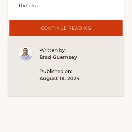
the blue …
ABOUT
CONTINUE READING
HOW
TO
MANAGE
BUSINESS
EXPENSES
Written by:
Brad Guernsey
Published on:
August 18, 2024