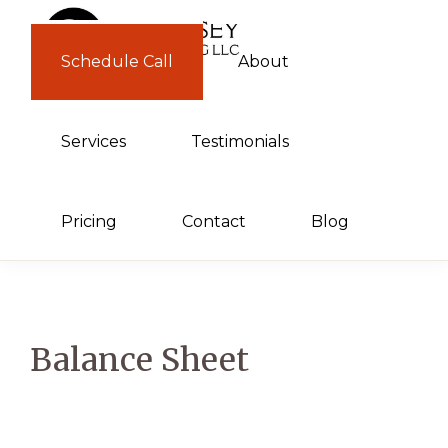
Skip
Skip
to
to
Schedule Call
About
GUERNSEY
primary
main
CONSULTING
navigation
content
Services
Testimonials
Pricing
Contact
Blog
Balance Sheet