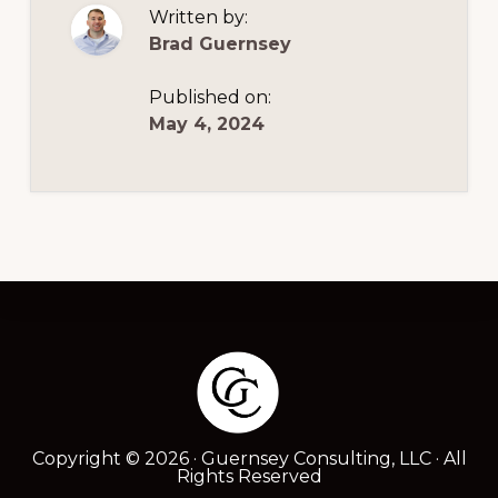
Written by:
Brad Guernsey
Published on:
May 4, 2024
Footer
Copyright © 2026 · Guernsey Consulting, LLC · All
Rights Reserved